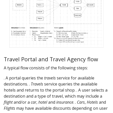
Travel Portal and Travel Agency flow
A typical flow consists of the following steps:
. A portal queries the
travels
service for available
destinations. .
Travels
service queries the available
hotels and returns to the portal shop. . A user selects a
destination and a type of travel, which may include a
flight
and/or a
car
,
hotel
and
insurance
. .
Cars
,
Hotels
and
Flights
may have available discounts depending on user