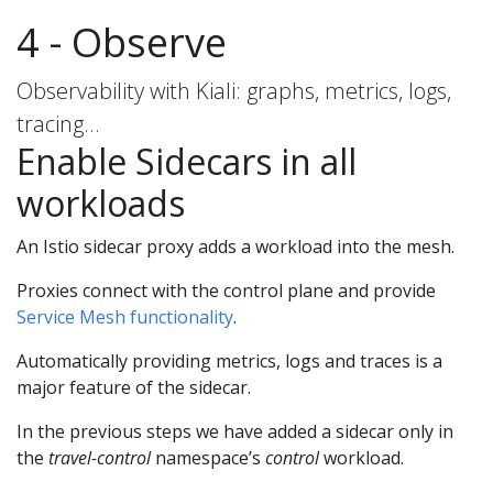
4 - Observe
Observability with Kiali: graphs, metrics, logs,
tracing…
Enable Sidecars in all
workloads
An Istio sidecar proxy adds a workload into the mesh.
Proxies connect with the control plane and provide
Service Mesh functionality
.
Automatically providing metrics, logs and traces is a
major feature of the sidecar.
In the previous steps we have added a sidecar only in
the
travel-control
namespace’s
control
workload.