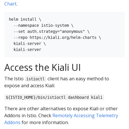
Chart
.
helm install \

  --namespace istio-system \

  --set auth.strategy="anonymous" \

  --repo https://kiali.org/helm-charts \

  kiali-server \

Access the Kiali UI
The Istio
client has an easy method to
istioctl
expose and access Kiali:
${ISTIO_HOME}/bin/istioctl dashboard kiali
There are other alternatives to expose Kiali or other
Addons in Istio. Check
Remotely Accessing Telemetry
Addons
for more information.