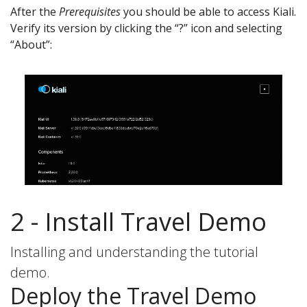
After the
Prerequisites
you should be able to access Kiali.
Verify its version by clicking the “?” icon and selecting
“About”:
2 - Install Travel Demo
Installing and understanding the tutorial
demo.
Deploy the Travel Demo