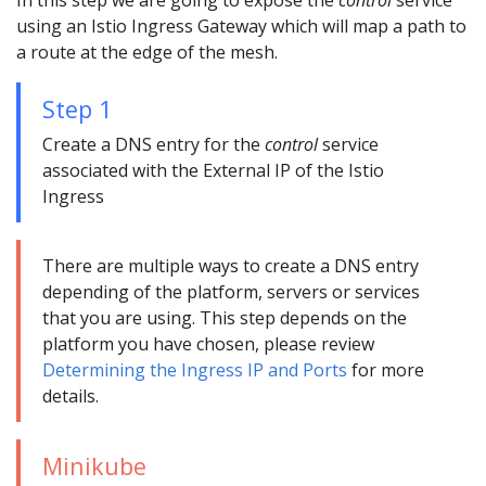
In this step we are going to expose the
control
service
using an Istio Ingress Gateway which will map a path to
a route at the edge of the mesh.
Step 1
Create a DNS entry for the
control
service
associated with the External IP of the Istio
Ingress
There are multiple ways to create a DNS entry
depending of the platform, servers or services
that you are using. This step depends on the
platform you have chosen, please review
Determining the Ingress IP and Ports
for more
details.
Minikube