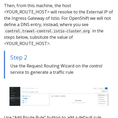
Then, from this machine, the host
<YOUR_ROUTE_HOST> will resolve to the External IP of
the Ingress Gateway of Istio. For OpenShift we will not
define a DNS entry, instead, where you see
in the
control.travel-control.istio-cluster.org
steps below, subsitute the value of
<YOUR_ROUTE_HOST>.
Step 2
Use the Request Routing Wizard on the
control
service to generate a traffic rule
Use “Add Route Rule” button to add a default rule