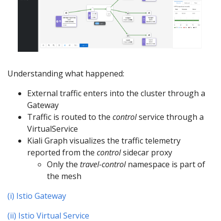
Understanding what happened:
External traffic enters into the cluster through a
Gateway
Traffic is routed to the
control
service through a
VirtualService
Kiali Graph visualizes the traffic telemetry
reported from the
control
sidecar proxy
Only the
travel-control
namespace is part of
the mesh
(i) Istio Gateway
(ii) Istio Virtual Service