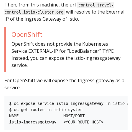
Then, from this machine, the url
control.travel-
will resolve to the External
control.istio-cluster.org
IP of the Ingress Gateway of Istio.
OpenShift
OpenShift does not provide the Kubernetes
Service EXTERNAL-IP for “LoadBalancer” TYPE.
Instead, you can expose the istio-ingressgateway
service.
For OpenShift we will expose the Ingress gateway as a
service:
$ oc expose service istio-ingressgateway -n istio-sys
$ oc get routes -n istio-system

NAME                   HOST/PORT                    