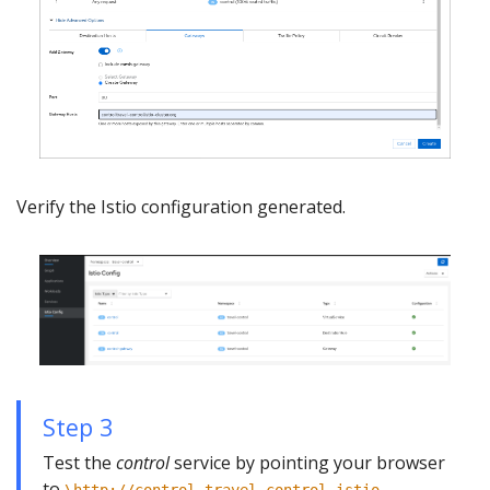
Verify the Istio configuration generated.
Step 3
Test the
control
service by pointing your browser
to
\http://control.travel-control.istio-