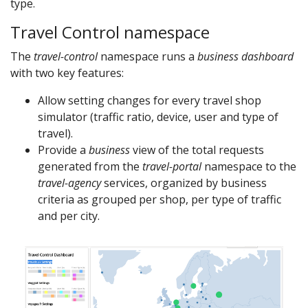
type.
Travel Control namespace
The
travel-control
namespace runs a
business dashboard
with two key features:
Allow setting changes for every travel shop
simulator (traffic ratio, device, user and type of
travel).
Provide a
business
view of the total requests
generated from the
travel-portal
namespace to the
travel-agency
services, organized by business
criteria as grouped per shop, per type of traffic
and per city.