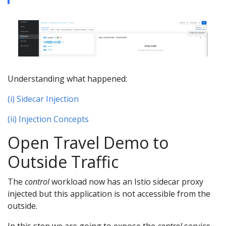
Understanding what happened:
(i) Sidecar Injection
(ii) Injection Concepts
Open Travel Demo to
Outside Traffic
The
control
workload now has an Istio sidecar proxy
injected but this application is not accessible from the
outside.