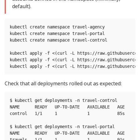
default).
kubectl create namespace travel-agency

kubectl create namespace travel-portal

kubectl create namespace travel-control

kubectl apply -f <(curl -L https://raw.githubusercon
kubectl apply -f <(curl -L https://raw.githubusercon
Check that all deployments rolled out as expected:
$ kubectl get deployments -n travel-control

NAME      READY   UP-TO-DATE   AVAILABLE   AGE

control   1/1     1            1           85s

$ kubectl get deployments -n travel-portal

NAME      READY   UP-TO-DATE   AVAILABLE   AGE

travels   1/1     1            1           91s
