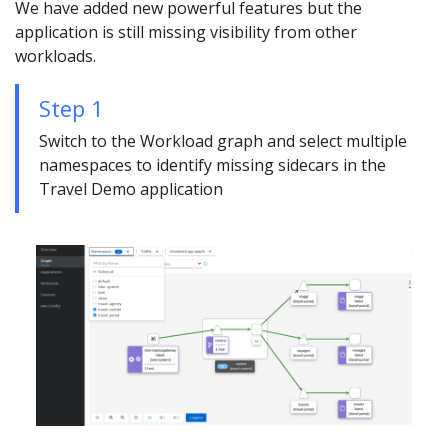
We have added new powerful features but the
application is still missing visibility from other
workloads.
Step 1
Switch to the Workload graph and select multiple
namespaces to identify missing sidecars in the
Travel Demo application