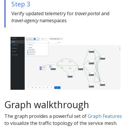
Step 3
Verify updated telemetry for
travel-portal
and
travel-agency
namespaces
Graph walkthrough
The graph provides a powerful set of
Graph Features
to visualize the traffic topology of the service mesh.