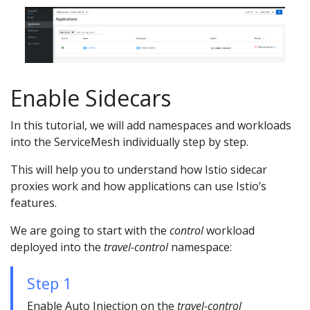
Enable Sidecars
In this tutorial, we will add namespaces and workloads
into the ServiceMesh individually step by step.
This will help you to understand how Istio sidecar
proxies work and how applications can use Istio’s
features.
We are going to start with the
control
workload
deployed into the
travel-control
namespace:
Step 1
Enable Auto Injection on the
travel-control