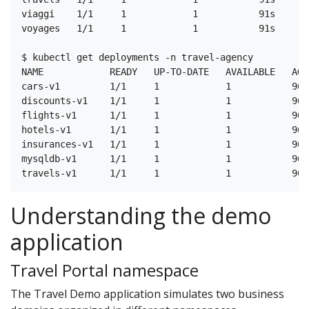
viaggi    1/1     1            1           91s

voyages   1/1     1            1           91s

$ kubectl get deployments -n travel-agency

NAME            READY   UP-TO-DATE   AVAILABLE   AGE

cars-v1         1/1     1            1           96s

discounts-v1    1/1     1            1           96s

flights-v1      1/1     1            1           96s

hotels-v1       1/1     1            1           96s

insurances-v1   1/1     1            1           96s

mysqldb-v1      1/1     1            1           96s

Understanding the demo
application
Travel Portal namespace
The Travel Demo application simulates two business