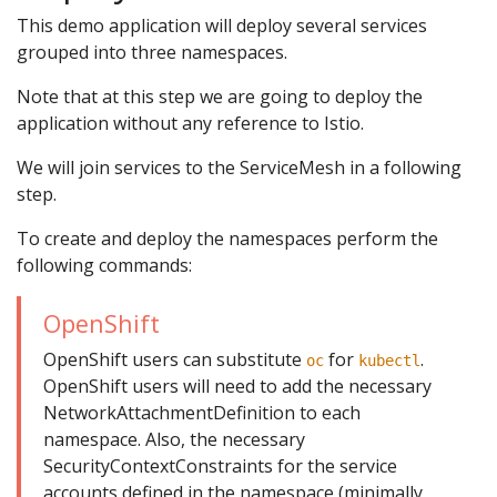
This demo application will deploy several services
grouped into three namespaces.
Note that at this step we are going to deploy the
application without any reference to Istio.
We will join services to the ServiceMesh in a following
step.
To create and deploy the namespaces perform the
following commands:
OpenShift
OpenShift users can substitute
for
.
oc
kubectl
OpenShift users will need to add the necessary
NetworkAttachmentDefinition to each
namespace. Also, the necessary
SecurityContextConstraints for the service
accounts defined in the namespace (minimally,