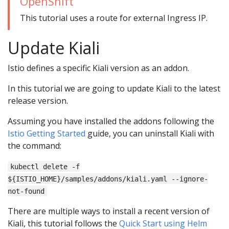
OpenShift
This tutorial uses a route for external Ingress IP.
Update Kiali
Istio defines a specific Kiali version as an addon.
In this tutorial we are going to update Kiali to the latest
release version.
Assuming you have installed the addons following the
Istio Getting Started
guide, you can uninstall Kiali with
the command:
kubectl delete -f
${ISTIO_HOME}/samples/addons/kiali.yaml --ignore-
not-found
There are multiple ways to install a recent version of
Kiali, this tutorial follows the
Quick Start using Helm