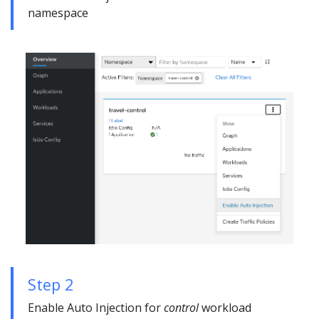
namespace
Step 2
Enable Auto Injection for
control
workload