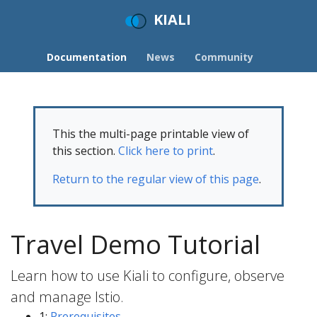
KIALI
Documentation
News
Community
This the multi-page printable view of
this section.
Click here to print
.
Return to the regular view of this page
.
Travel Demo Tutorial
Learn how to use Kiali to configure, observe
and manage Istio.
1:
Prerequisites