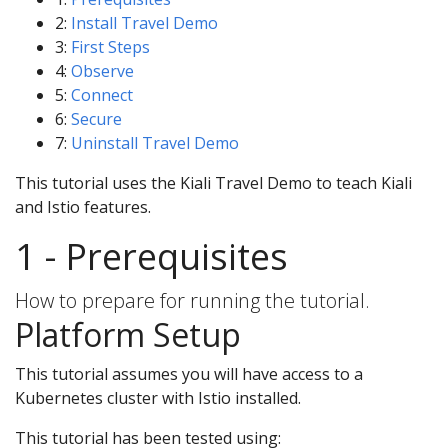
2:
Install Travel Demo
3:
First Steps
4:
Observe
5:
Connect
6:
Secure
7:
Uninstall Travel Demo
This tutorial uses the Kiali Travel Demo to teach Kiali
and Istio features.
1 - Prerequisites
How to prepare for running the tutorial.
Platform Setup
This tutorial assumes you will have access to a
Kubernetes cluster with Istio installed.
This tutorial has been tested using: