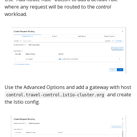
where any request will be routed to the
control
workload.
Use the Advanced Options and add a gateway with host
and create
control.travel-control.istio-cluster.org
the Istio config.