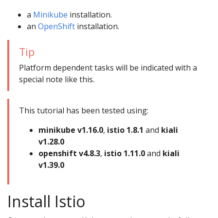
a
Minikube
installation.
an
OpenShift
installation.
Tip
Platform dependent tasks will be indicated with a
special note like this.
This tutorial has been tested using:
minikube v1.16.0
,
istio 1.8.1
and
kiali
v1.28.0
openshift v4.8.3
,
istio 1.11.0
and
kiali
v1.39.0
Install Istio