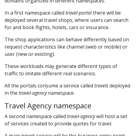
domains organized in different namespaces.
In a first namespace called
travel-portal
there will be
deployed several travel shops, where users can search
for and book flights, hotels, cars or insurance.
The shop applications can behave differently based on
request characteristics like channel (web or mobile) or
user (new or existing).
These workloads may generate different types of
traffic to imitate different real scenarios.
All the portals consume a service called
travels
deployed
in the
travel-agency
namespace.
Travel Agency namespace
A second namespace called
travel-agency
will host a set
of services created to provide quotes for travel.
A main
travels
service will be the business entry point