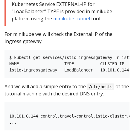
Kubernetes Service EXTERNAL-IP for
“LoadBalancer” TYPE is provided in minikube
plaform using the
minikube tunnel
tool.
For minikube we will check the External IP of the
Ingress gateway:
$ kubectl get services/istio-ingressgateway -n istio-
NAME                   TYPE           CLUSTER-IP    
And we will add a simple entry to the
of the
/etc/hosts
tutorial machine with the desired DNS entry:
...

10.101.6.144 control.travel-control.istio-cluster.org