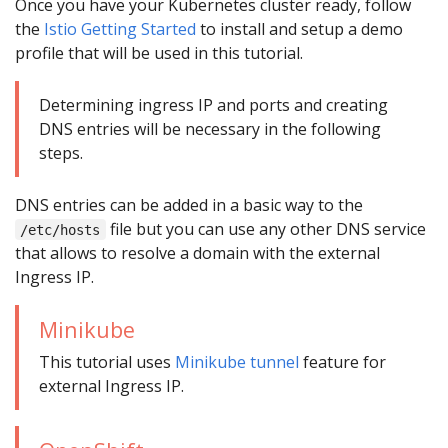
Once you have your Kubernetes cluster ready, follow
the
Istio Getting Started
to install and setup a demo
profile that will be used in this tutorial.
Determining ingress IP and ports and creating
DNS entries will be necessary in the following
steps.
DNS entries can be added in a basic way to the
file but you can use any other DNS service
/etc/hosts
that allows to resolve a domain with the external
Ingress IP.
Minikube
This tutorial uses
Minikube tunnel
feature for
external Ingress IP.