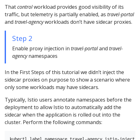
That
control
workload provides good visibility of its
traffic, but telemetry is partially enabled, as
travel-portal
and
travel-agency
workloads don’t have sidecar proxies.
Step 2
Enable proxy injection in
travel-portal
and
travel-
agency
namespaces
In the First Steps of this tutorial we didn’t inject the
sidecar proxies on purpose to show a scenario where
only some workloads may have sidecars.
Typically, Istio users annotate namespaces before the
deployment to allow Istio to automatically add the
sidecar when the application is rolled out into the
cluster. Perform the following commands:
kubectl label namespace travel-agency istio-injectio