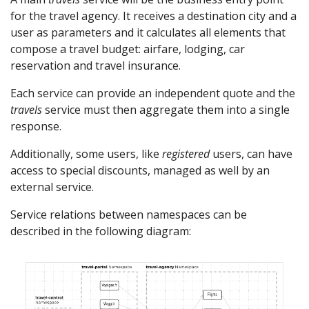
for the travel agency. It receives a destination city and a
user as parameters and it calculates all elements that
compose a travel budget: airfare, lodging, car
reservation and travel insurance.
Each service can provide an independent quote and the
travels
service must then aggregate them into a single
response.
Additionally, some users, like
registered
users, can have
access to special discounts, managed as well by an
external service.
Service relations between namespaces can be
described in the following diagram: