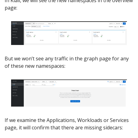
In Kiali, we will see the new namespaces in the overview
page:
But we won’t see any traffic in the graph page for any
of these new namespaces:
If we examine the Applications, Workloads or Services
page, it will confirm that there are missing sidecars: