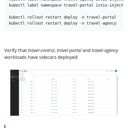
kubectl label namespace travel-portal istio-injectio
kubectl rollout restart deploy -n travel-portal

Verify that
travel-control
,
travel-portal
and
travel-agency
workloads have sidecars deployed: