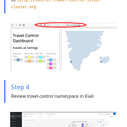
cluster.org
Step 4
Review
travel-control
namespace in Kiali