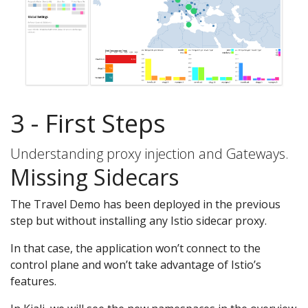
3 - First Steps
Understanding proxy injection and Gateways.
Missing Sidecars
The Travel Demo has been deployed in the previous
step but without installing any Istio sidecar proxy.
In that case, the application won’t connect to the
control plane and won’t take advantage of Istio’s
features.