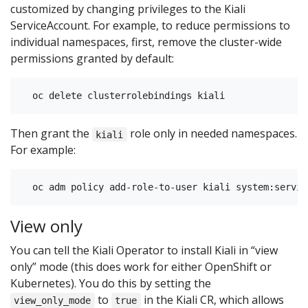
customized by changing privileges to the Kiali
ServiceAccount. For example, to reduce permissions to
individual namespaces, first, remove the cluster-wide
permissions granted by default:
Then grant the
role only in needed namespaces.
kiali
For example:
View only
You can tell the Kiali Operator to install Kiali in “view
only” mode (this does work for either OpenShift or
Kubernetes). You do this by setting the
to
in the Kiali CR, which allows
view_only_mode
true