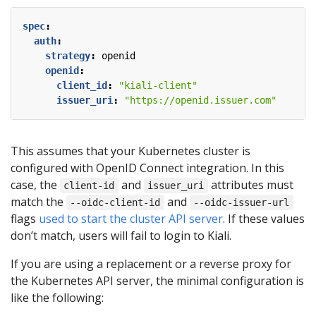
spec
:
auth
:
strategy
:
openid
openid
:
client_id
:
"kiali-client"
issuer_uri
:
"https://openid.issuer.com"
This assumes that your Kubernetes cluster is
configured with OpenID Connect integration. In this
case, the
and
attributes must
client-id
issuer_uri
match the
and
--oidc-client-id
--oidc-issuer-url
flags
used to start the cluster API server
. If these values
don’t match, users will fail to login to Kiali.
If you are using a replacement or a reverse proxy for
the Kubernetes API server, the minimal configuration is
like the following: