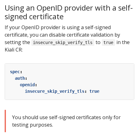
Using an OpenID provider with a self-
signed certificate
If your OpenID provider is using a self-signed
certificate, you can disable certificate validation by
setting the
to
in the
insecure_skip_verify_tls
true
Kiali CR:
spec
:
auth
:
openid
:
insecure_skip_verify_tls
:
true
You should use self-signed certificates only for
testing purposes.