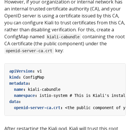
However, if your organization or internal network has
an internal trusted certificate authority (CA), and your
OpenID server is using a certificate issued by this CA,
you can configure Kiali to trust certificates from this CA,
rather than disabling verification. For this, create a
ConfigMap named
containing the root
kiali-cabundle
CA certificate (the public component) under the
key:
openid-server-ca.crt
apiVersion
:
v1
kind
:
ConfigMap
metadata
:
name
:
kiali-cabundle
namespace
:
istio-system # This is Kiali's install 
data
:
openid-server-ca.crt
:
<the public component of you
After restarting the Kiali pod, Kiali will trust this root