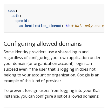
spec
:
auth
:
openid
:
authentication_timeout
:
60
# Wait only one min
Configuring allowed domains
Some identity providers use a shared login and
regardless of configuring your own application under
your domain (or organization account), login can
succeed even if the user that is logging in does not
belong to your account or organization. Google is an
example of this kind of provider.
To prevent foreign users from logging into your Kiali
instance, you can configure a list of allowed domains: