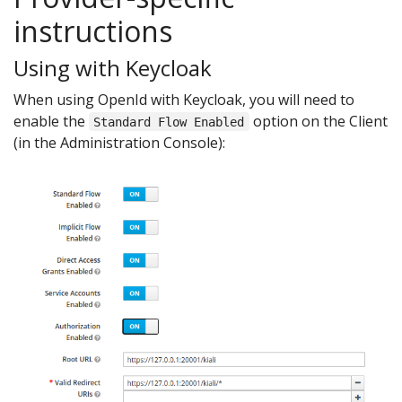
instructions
Using with Keycloak
When using OpenId with Keycloak, you will need to
enable the
option on the Client
Standard Flow Enabled
(in the Administration Console):