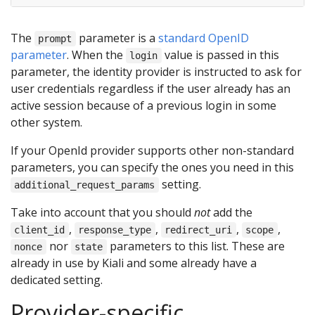
The
parameter is a
standard OpenID
prompt
parameter
. When the
value is passed in this
login
parameter, the identity provider is instructed to ask for
user credentials regardless if the user already has an
active session because of a previous login in some
other system.
If your OpenId provider supports other non-standard
parameters, you can specify the ones you need in this
setting.
additional_request_params
Take into account that you should
not
add the
,
,
,
,
client_id
response_type
redirect_uri
scope
nor
parameters to this list. These are
nonce
state
already in use by Kiali and some already have a
dedicated setting.
Provider-specific