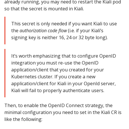
already running, you may need to restart the Kiali pod
so that the secret is mounted in Kiali.
This secret is only needed if you want Kiali to use
the
authorization code flow
(i.e. if your Kiali’s
signing key is neither 16, 24 or 32 byte long).
It’s worth emphasizing that to configure OpenID
integration you must re-use the OpenID
application/client that you created for your
Kubernetes cluster. If you create a new
application/client for Kiali in your OpenId server,
Kiali will fail to properly authenticate users.
Then, to enable the OpenID Connect strategy, the
minimal configuration you need to set in the Kiali CR is
like the following: