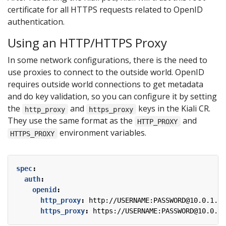
certificate for all HTTPS requests related to OpenID
authentication.
Using an HTTP/HTTPS Proxy
In some network configurations, there is the need to
use proxies to connect to the outside world. OpenID
requires outside world connections to get metadata
and do key validation, so you can configure it by setting
the
and
keys in the Kiali CR.
http_proxy
https_proxy
They use the same format as the
and
HTTP_PROXY
environment variables.
HTTPS_PROXY
spec
:
auth
:
openid
:
http_proxy
:
http://USERNAME:PASSWORD@10.0.1.1:
https_proxy
:
https://USERNAME:PASSWORD@10.0.0.