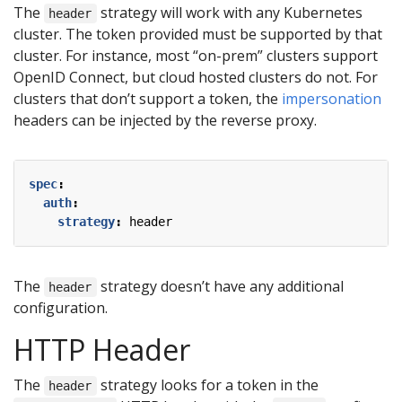
The
strategy will work with any Kubernetes
header
cluster. The token provided must be supported by that
cluster. For instance, most “on-prem” clusters support
OpenID Connect, but cloud hosted clusters do not. For
clusters that don’t support a token, the
impersonation
headers can be injected by the reverse proxy.
spec
:
auth
:
strategy
:
header
The
strategy doesn’t have any additional
header
configuration.
HTTP Header
The
strategy looks for a token in the
header