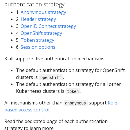
authentication strategy.
1:
Anonymous strategy
2:
Header strategy
3:
OpenID Connect strategy
4:
OpenShift strategy
5:
Token strategy
6:
Session options
Kiali supports five authentication mechanisms:
The default authentication strategy for OpenShift
clusters is
.
openshift
The default authentication strategy for all other
Kubernetes clusters is
.
token
All mechanisms other than
support
Role-
anonymous
based access control
.
Read the dedicated page of each authentication
strategy to learn more.