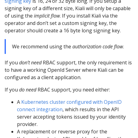
signing key
is 16, 24 or 32 byte long. If you setup a
signing key of a different size, Kiali will only be capable
of using the
implicit flow
. If you install Kiali via the
operator and don’t set a custom signing key, the
operator should create a 16 byte long signing key.
We recommend using the
authorization code flow
.
If you
don’t need
RBAC support, the only requirement is
to have a working OpenId Server where Kiali can be
configured as a client application.
If you
do need
RBAC support, you need either:
A
Kubernetes cluster configured with OpenID
connect integration
, which results in the API
server accepting tokens issued by your identity
provider.
A replacement or reverse proxy for the