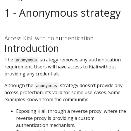
1 - Anonymous strategy
Access Kiali with no authentication.
Introduction
The
strategy removes any authentication
anonymous
requirement. Users will have access to Kiali without
providing any credentials.
Although the
strategy doesn’t provide any
anonymous
access protection, it’s valid for some use-cases. Some
examples known from the community:
Exposing Kiali through a reverse proxy, where the
reverse proxy is providing a custom
authentication mechanism.