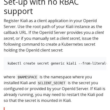
Set-up with no RBAC
support
Register Kiali as a client application in your OpenId
Server. Use the root path of your Kiali instance as the
callback URL. If the OpenId Server provides you a
client
secret
, or if you manually set a
client secret
, issue the
following command to create a Kubernetes secret
holding the OpenId client secret:
where
is the namespace where you
$NAMESPACE
installed Kiali and
is the secret you
$CLIENT_SECRET
configured or provided by your OpenId Server. If Kiali is
already running, you may need to restart the Kiali pod
so that the secret is mounted in Kiali.