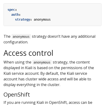
spec
:
auth
:
strategy
:
anonymous
The
strategy doesn’t have any additional
anonymous
configuration.
Access control
When using the
strategy, the content
anonymous
displayed in Kiali is based on the permissions of the
Kiali service account. By default, the Kiali service
account has cluster wide access and will be able to
display everything in the cluster.
OpenShift
If you are running Kiali in OpenShift, access can be