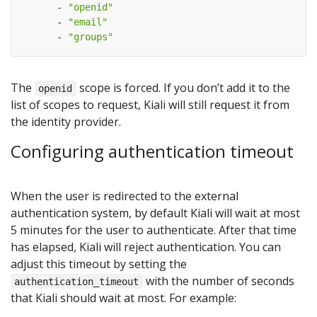
- 
"openid"
- 
"email"
- 
"groups"
The
scope is forced. If you don’t add it to the
openid
list of scopes to request, Kiali will still request it from
the identity provider.
Configuring authentication timeout
When the user is redirected to the external
authentication system, by default Kiali will wait at most
5 minutes for the user to authenticate. After that time
has elapsed, Kiali will reject authentication. You can
adjust this timeout by setting the
with the number of seconds
authentication_timeout
that Kiali should wait at most. For example: