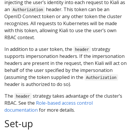
injecting the user’s identity into each request to Kiali as
an
header. This token can be an
Authorization
OpenID Connect token or any other token the cluster
recognizes. All requests to Kubernetes will be made
with this token, allowing Kiali to use the user’s own
RBAC context.
In addition to a user token, the
strategy
header
supports impersonation headers. If the impersonation
headers are present in the request, then Kiali will act on
behalf of the user specified by the impersonation
(assuming the token supplied in the
Authorization
header is authorized to do so).
The
strategy takes advantage of the cluster’s
header
RBAC. See the
Role-based access control
documentation
for more details.
Set-up