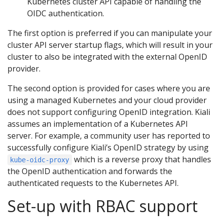
Kubernetes cluster API capable of handling the
OIDC authentication.
The first option is preferred if you can manipulate your
cluster API server startup flags, which will result in your
cluster to also be integrated with the external OpenID
provider.
The second option is provided for cases where you are
using a managed Kubernetes and your cloud provider
does not support configuring OpenID integration. Kiali
assumes an implementation of a Kubernetes API
server. For example, a community user has reported to
successfully configure Kiali’s OpenID strategy by using
which is a reverse proxy that handles
kube-oidc-proxy
the OpenID authentication and forwards the
authenticated requests to the Kubernetes API.
Set-up with RBAC support