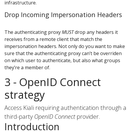
infrastructure.
Drop Incoming Impersonation Headers
The authenticating proxy
MUST
drop any headers it
receives from a remote client that match the
impersonation headers. Not only do you want to make
sure that the authenticating proxy can’t be overriden
on which user to authenticate, but also what groups
they’re a member of.
3 - OpenID Connect
strategy
Access Kiali requiring authentication through a
third-party
OpenID Connect
provider.
Introduction