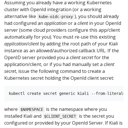
Assuming you already have a working Kubernetes
cluster with OpenId integration (or a working
alternative like
), you should already
kube-oidc-proxy
had configured an
application
or a
client
in your OpenId
server (some cloud providers configure this app/client
automatically for you). You must re-use this existing
application/client
by adding the root path of your Kiali
instance as an allowed/authorized callback URL. If the
OpenID server provided you a
client secret
for the
application/client, or if you had manually set a
client
secret
, issue the following command to create a
Kubernetes secret holding the OpenId client secret:
where
is the namespace where you
$NAMESPACE
installed Kiali and
is the secret you
$CLIENT_SECRET
configured or provided by your OpenId Server. If Kiali is