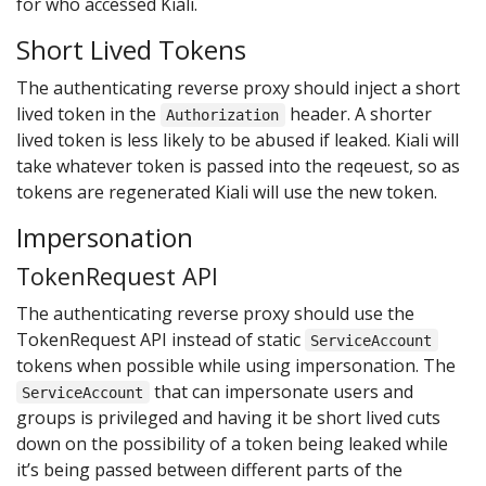
for who accessed Kiali.
Short Lived Tokens
The authenticating reverse proxy should inject a short
lived token in the
header. A shorter
Authorization
lived token is less likely to be abused if leaked. Kiali will
take whatever token is passed into the reqeuest, so as
tokens are regenerated Kiali will use the new token.
Impersonation
TokenRequest API
The authenticating reverse proxy should use the
TokenRequest API instead of static
ServiceAccount
tokens when possible while using impersonation. The
that can impersonate users and
ServiceAccount
groups is privileged and having it be short lived cuts
down on the possibility of a token being leaked while
it’s being passed between different parts of the