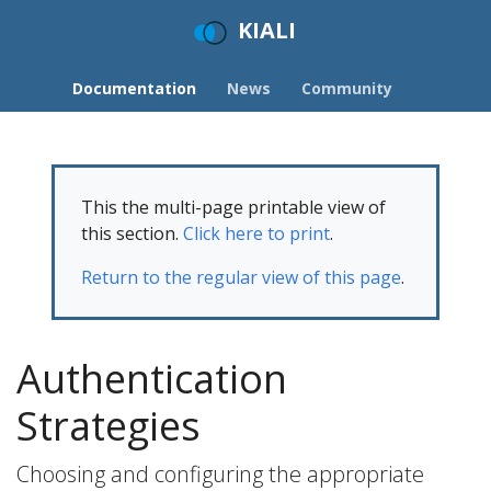
KIALI
Documentation
News
Community
This the multi-page printable view of
this section.
Click here to print
.
Return to the regular view of this page
.
Authentication
Strategies
Choosing and configuring the appropriate