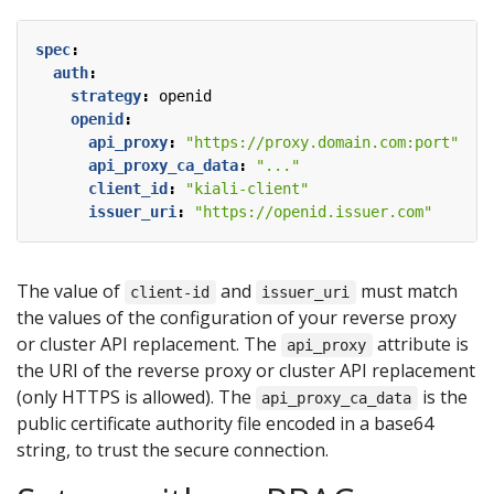
spec
:
auth
:
strategy
:
openid
openid
:
api_proxy
:
"https://proxy.domain.com:port"
api_proxy_ca_data
:
"..."
client_id
:
"kiali-client"
issuer_uri
:
"https://openid.issuer.com"
The value of
and
must match
client-id
issuer_uri
the values of the configuration of your reverse proxy
or cluster API replacement. The
attribute is
api_proxy
the URI of the reverse proxy or cluster API replacement
(only HTTPS is allowed). The
is the
api_proxy_ca_data
public certificate authority file encoded in a base64
string, to trust the secure connection.