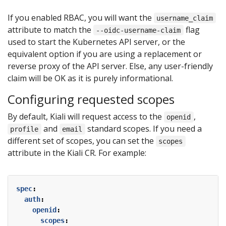
If you enabled RBAC, you will want the
username_claim
attribute to match the
flag
--oidc-username-claim
used to start the Kubernetes API server, or the
equivalent option if you are using a replacement or
reverse proxy of the API server. Else, any user-friendly
claim will be OK as it is purely informational.
Configuring requested scopes
By default, Kiali will request access to the
,
openid
and
standard scopes. If you need a
profile
email
different set of scopes, you can set the
scopes
attribute in the Kiali CR. For example:
spec
:
auth
:
openid
:
scopes
: