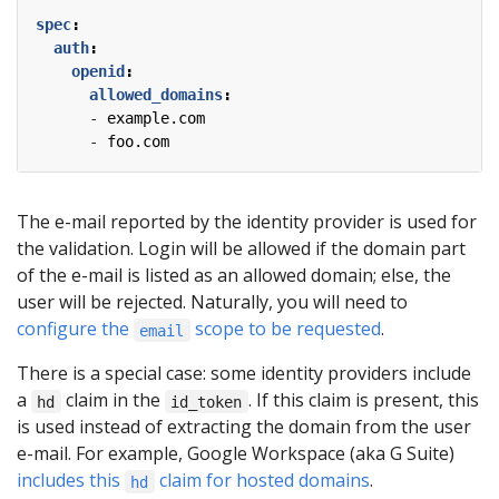
spec
:
auth
:
openid
:
allowed_domains
:
- 
example.com
- 
foo.com
The e-mail reported by the identity provider is used for
the validation. Login will be allowed if the domain part
of the e-mail is listed as an allowed domain; else, the
user will be rejected. Naturally, you will need to
configure the
scope to be requested
.
email
There is a special case: some identity providers include
a
claim in the
. If this claim is present, this
hd
id_token
is used instead of extracting the domain from the user
e-mail. For example, Google Workspace (aka G Suite)
includes this
claim for hosted domains
.
hd