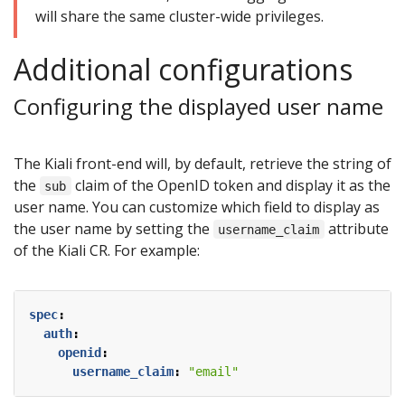
will share the same cluster-wide privileges.
Additional configurations
Configuring the displayed user name
The Kiali front-end will, by default, retrieve the string of
the
claim of the OpenID token and display it as the
sub
user name. You can customize which field to display as
the user name by setting the
attribute
username_claim
of the Kiali CR. For example:
spec
:
auth
:
openid
:
username_claim
:
"email"