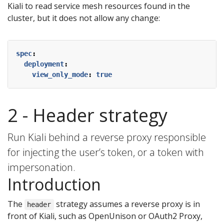
Kiali to read service mesh resources found in the
cluster, but it does not allow any change:
spec
:
deployment
:
view_only_mode
:
true
2 - Header strategy
Run Kiali behind a reverse proxy responsible
for injecting the user’s token, or a token with
impersonation.
Introduction
The
strategy assumes a reverse proxy is in
header
front of Kiali, such as OpenUnison or OAuth2 Proxy,