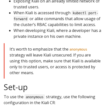
Exposing Kiali on an already limited network of
trusted users.
When Kiali is accessed through
kubectl port-
or alike commands that allow usage of
forward
the cluster’s RBAC capabilities to limit access.
When developing Kiali, where a developer has a
private instance on his own machine.
It’s worth to emphasize that the
anonymous
strategy will leave Kiali unsecured. If you are
using this option, make sure that Kiali is available
only to trusted users, or access is protected by
other means.
Set-up
To use the
strategy, use the following
anonymous
configuration in the Kiali CR: