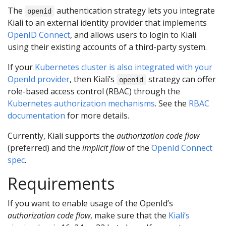
The
authentication strategy lets you integrate
openid
Kiali to an external identity provider that implements
OpenID Connect
, and allows users to login to Kiali
using their existing accounts of a third-party system.
If your
Kubernetes cluster is also integrated with your
OpenId provider
, then Kiali’s
strategy can offer
openid
role-based access control (RBAC) through the
Kubernetes authorization mechanisms
. See the
RBAC
documentation
for more details.
Currently, Kiali supports the
authorization code flow
(preferred) and the
implicit flow
of the
OpenId Connect
spec
.
Requirements
If you want to enable usage of the OpenId’s
authorization code flow
, make sure that the
Kiali’s