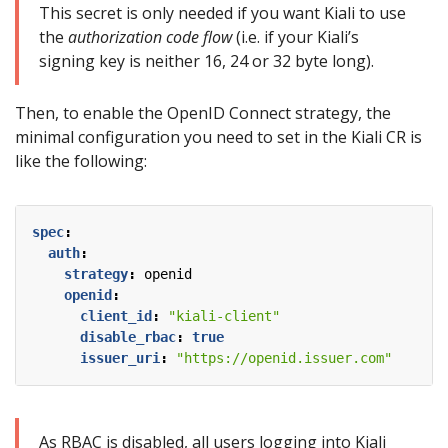
This secret is only needed if you want Kiali to use
the
authorization code flow
(i.e. if your Kiali’s
signing key is neither 16, 24 or 32 byte long).
Then, to enable the OpenID Connect strategy, the
minimal configuration you need to set in the Kiali CR is
like the following:
spec
:
auth
:
strategy
:
openid
openid
:
client_id
:
"kiali-client"
disable_rbac
:
true
issuer_uri
:
"https://openid.issuer.com"
As RBAC is disabled, all users logging into Kiali