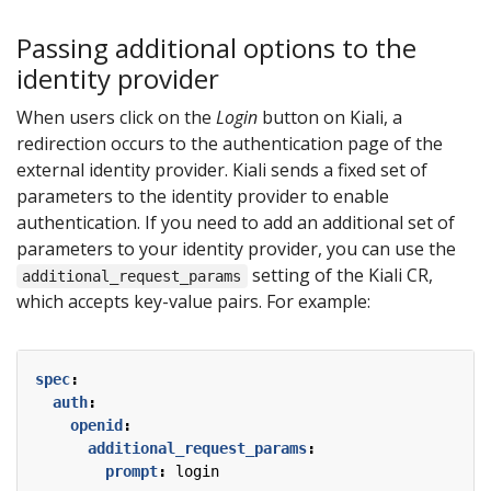
Passing additional options to the
identity provider
When users click on the
Login
button on Kiali, a
redirection occurs to the authentication page of the
external identity provider. Kiali sends a fixed set of
parameters to the identity provider to enable
authentication. If you need to add an additional set of
parameters to your identity provider, you can use the
setting of the Kiali CR,
additional_request_params
which accepts key-value pairs. For example:
spec
:
auth
:
openid
:
additional_request_params
:
prompt
:
login