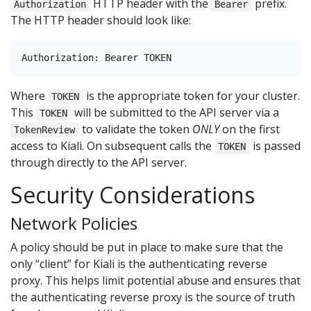
HTTP header with the
prefix.
Authorization
Bearer
The HTTP header should look like:
Where
is the appropriate token for your cluster.
TOKEN
This
will be submitted to the API server via a
TOKEN
to validate the token
ONLY
on the first
TokenReview
access to Kiali. On subsequent calls the
is passed
TOKEN
through directly to the API server.
Security Considerations
Network Policies
A policy should be put in place to make sure that the
only “client” for Kiali is the authenticating reverse
proxy. This helps limit potential abuse and ensures that
the authenticating reverse proxy is the source of truth