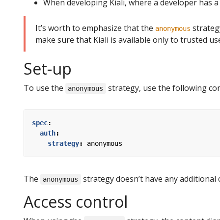
When developing Kiali, where a developer has a
It’s worth to emphasize that the
strategy
anonymous
make sure that Kiali is available only to trusted u
Set-up
To use the
strategy, use the following conf
anonymous
spec
:
auth
:
strategy
:
anonymous
The
strategy doesn’t have any additional 
anonymous
Access control