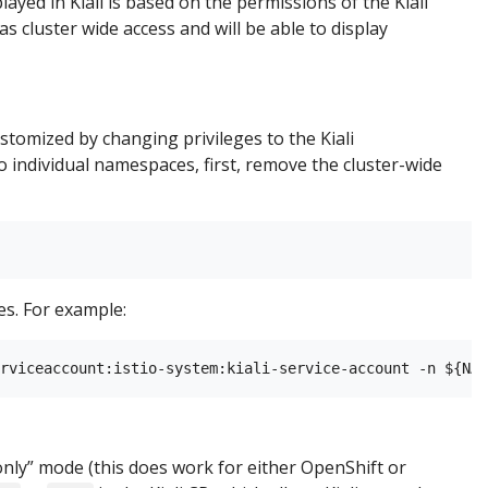
layed in Kiali is based on the permissions of the Kiali
as cluster wide access and will be able to display
ustomized by changing privileges to the Kiali
 individual namespaces, first, remove the cluster-wide
s. For example:
ew only” mode (this does work for either OpenShift or