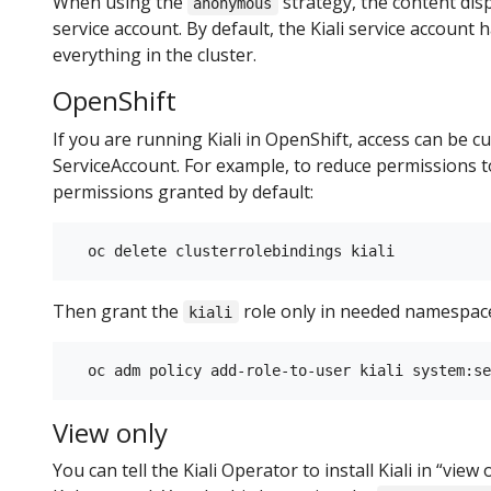
When using the
strategy, the content disp
anonymous
service account. By default, the Kiali service account h
everything in the cluster.
OpenShift
If you are running Kiali in OpenShift, access can be c
ServiceAccount. For example, to reduce permissions to
permissions granted by default:
Then grant the
role only in needed namespace
kiali
View only
You can tell the Kiali Operator to install Kiali in “vi