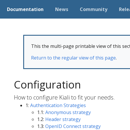
Documentation
News
Community
Rele
This the multi-page printable view of this sec
Return to the regular view of this page
.
Configuration
How to configure Kiali to fit your needs.
1:
Authentication Strategies
1.1:
Anonymous strategy
1.2:
Header strategy
1.3:
OpenID Connect strategy