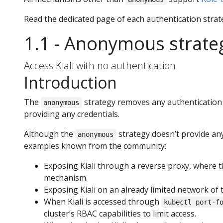
Read the dedicated page of each authentication strat
1.1 - Anonymous strate
Access Kiali with no authentication.
Introduction
The
strategy removes any authentication r
anonymous
providing any credentials.
Although the
strategy doesn’t provide any
anonymous
examples known from the community:
Exposing Kiali through a reverse proxy, where t
mechanism.
Exposing Kiali on an already limited network of 
When Kiali is accessed through
kubectl port-f
cluster’s RBAC capabilities to limit access.