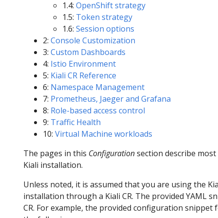
1.4:
OpenShift strategy
1.5:
Token strategy
1.6:
Session options
2:
Console Customization
3:
Custom Dashboards
4:
Istio Environment
5:
Kiali CR Reference
6:
Namespace Management
7:
Prometheus, Jaeger and Grafana
8:
Role-based access control
9:
Traffic Health
10:
Virtual Machine workloads
The pages in this
Configuration
section describe most
Kiali installation.
Unless noted, it is assumed that you are using the Ki
installation through a Kiali CR. The provided YAML sni
CR. For example, the provided configuration snippet 