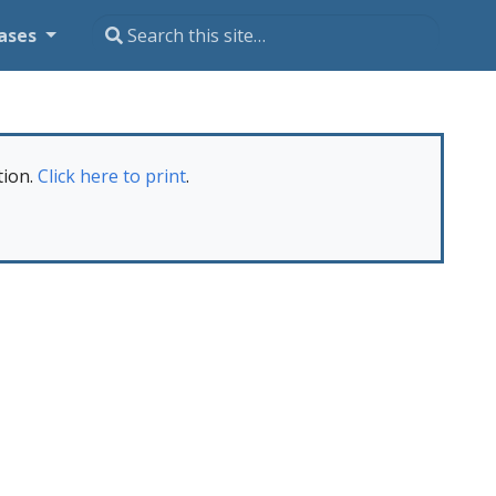
ases
tion.
Click here to print
.