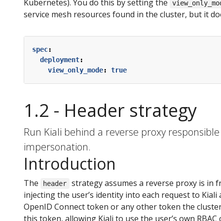
Kubernetes). You do this by setting the
view_only_mo
service mesh resources found in the cluster, but it d
spec
:
deployment
:
view_only_mode
:
true
1.2 - Header strategy
Run Kiali behind a reverse proxy responsible f
impersonation.
Introduction
The
strategy assumes a reverse proxy is in f
header
injecting the user’s identity into each request to Kiali
OpenID Connect token or any other token the cluster 
this token, allowing Kiali to use the user’s own RBAC 