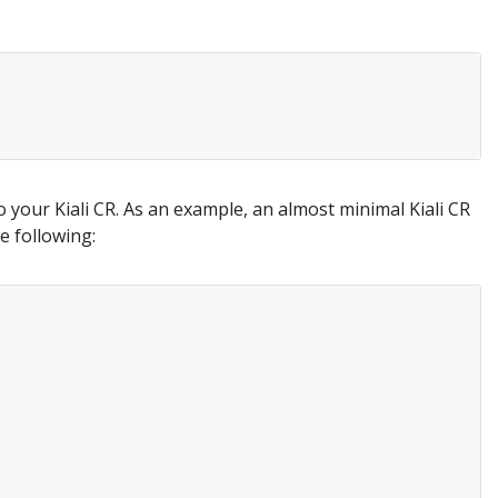
o your Kiali CR. As an example, an almost minimal Kiali CR
e following: