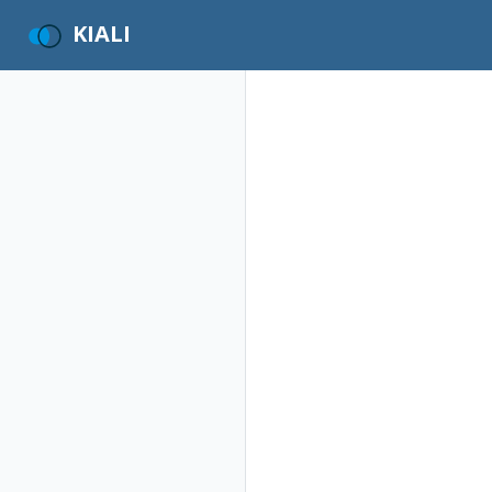
KIALI