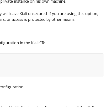
 private instance on his own machine.
 will leave Kiali unsecured. If you are using this option,
sers, or access is protected by other means.
iguration in the Kiali CR:
configuration.