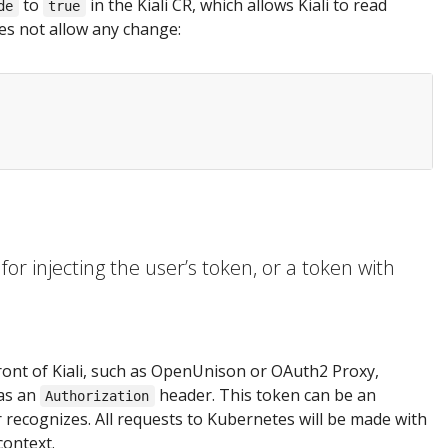
to
in the Kiali CR, which allows Kiali to read
de
true
oes not allow any change:
or injecting the user’s token, or a token with
ront of Kiali, such as OpenUnison or OAuth2 Proxy,
 as an
header. This token can be an
Authorization
recognizes. All requests to Kubernetes will be made with
context.