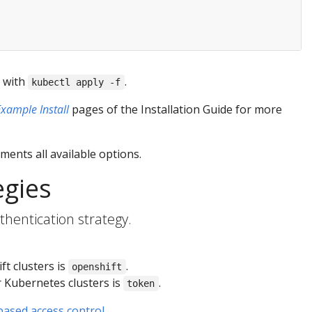
t with
.
kubectl apply -f
Example Install
pages of the Installation Guide for more
ents all available options.
egies
hentication strategy.
ft clusters is
.
openshift
r Kubernetes clusters is
.
token
based access control
.