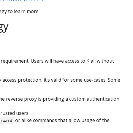
egy to learn more.
gy
equirement. Users will have access to Kiali without
 access protection, it’s valid for some use-cases. Some
he reverse proxy is providing a custom authentication
trusted users.
or alike commands that allow usage of the
orward