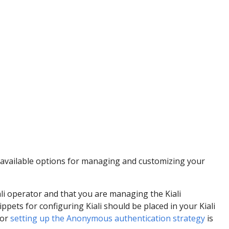
 available options for managing and customizing your
ali operator and that you are managing the Kiali
ppets for configuring Kiali should be placed in your Kiali
for
setting up the Anonymous authentication strategy
is