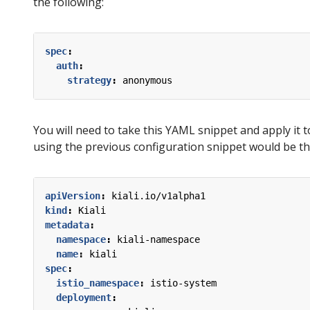
the following:
spec
:
auth
:
strategy
:
anonymous
You will need to take this YAML snippet and apply it t
using the previous configuration snippet would be th
apiVersion
:
kiali.io/v1alpha1
kind
:
Kiali
metadata
:
namespace
:
kiali-namespace
name
:
kiali
spec
:
istio_namespace
:
istio-system
deployment
: