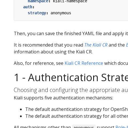
namespace
:
kiali-namespace
auth
:
strategy
:
anonymous
Then, you can save the finished YAML file and apply i
It is recommended that you read
The Kiali CR
and the
information about using the Kiali CR.
Also, for reference, see
Kiali CR Reference
which docum
1 - Authentication Strat
Choosing and configuring the appropriate aut
Kiali supports five authentication mechanisms:
The default authentication strategy for OpenShi
The default authentication strategy for all othe
All mechanisms other than
support
Role-
anonymous