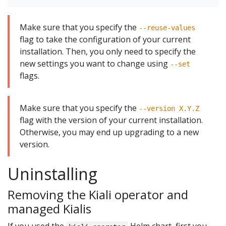
Make sure that you specify the
--reuse-values
flag to take the configuration of your current
installation. Then, you only need to specify the
new settings you want to change using
--set
flags.
Make sure that you specify the
--version X.Y.Z
flag with the version of your current installation.
Otherwise, you may end up upgrading to a new
version.
Uninstalling
Removing the Kiali operator and
managed Kialis