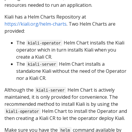
resources needed to run an application.
Kiali has a Helm Charts Repository at
https://kiali.org/helm-charts
. Two Helm Charts are
provided:
The
Helm Chart installs the Kiali
kiali-operator
operator which in turn installs Kiali when you
create a Kiali CR.
The
Helm Chart installs a
kiali-server
standalone Kiali without the need of the Operator
nor a Kiali CR.
Although the
Helm Chart is actively
kiali-server
maintained, it is only provided for convenience. The
recommended method to install Kiali is by using the
Helm Chart to install the Operator and
kiali-operator
then creating a Kiali CR to let the operator deploy Kiali.
Make sure you have the
command available by
helm