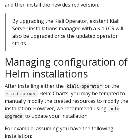
and then install the new desired version.
By upgrading the Kiali Operator, existent Kiali
Server installations managed with a Kiali CR will
also be upgraded once the updated operator
starts.
Managing configuration of
Helm installations
After installing either the
or the
kiali-operator
Helm Charts, you may be tempted to
kiali-server
manually modify the created resources to modify the
installation. However, we recommend using
helm
to update your installation.
upgrade
For example, assuming you have the following
installation: