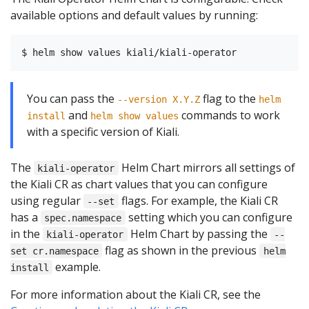
available options and default values by running:
You can pass the
flag to the
--version X.Y.Z
helm
and
commands to work
install
helm show values
with a specific version of Kiali.
The
Helm Chart mirrors all settings of
kiali-operator
the Kiali CR as chart values that you can configure
using regular
flags. For example, the Kiali CR
--set
has a
setting which you can configure
spec.namespace
in the
Helm Chart by passing the
kiali-operator
--
flag as shown in the previous
set cr.namespace
helm
example.
install
For more information about the Kiali CR, see the