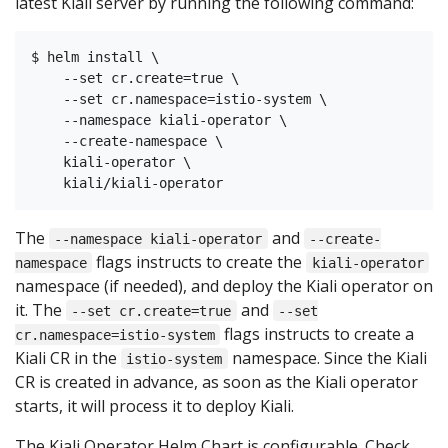
latest Kiali server by running the following command:
$ helm install \

    --set cr.create=true \

    --set cr.namespace=istio-system \

    --namespace kiali-operator \

    --create-namespace \

    kiali-operator \

The
and
--namespace kiali-operator
--create-
flags instructs to create the
namespace
kiali-operator
namespace (if needed), and deploy the Kiali operator on
it. The
and
--set cr.create=true
--set
flags instructs to create a
cr.namespace=istio-system
Kiali CR in the
namespace. Since the Kiali
istio-system
CR is created in advance, as soon as the Kiali operator
starts, it will process it to deploy Kiali.
The Kiali Operator Helm Chart is configurable. Check