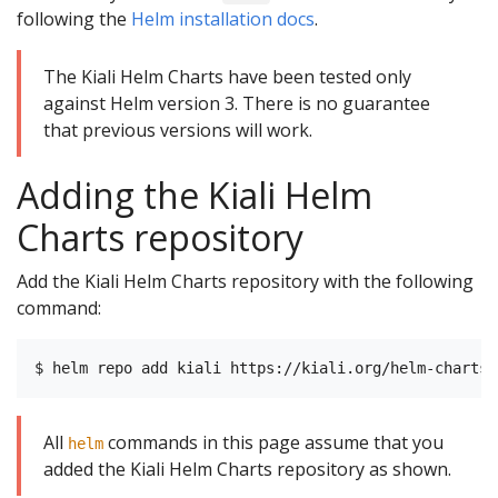
following the
Helm installation docs
.
The Kiali Helm Charts have been tested only
against Helm version 3. There is no guarantee
that previous versions will work.
Adding the Kiali Helm
Charts repository
Add the Kiali Helm Charts repository with the following
command:
All
commands in this page assume that you
helm
added the Kiali Helm Charts repository as shown.