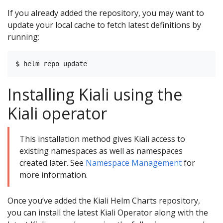
If you already added the repository, you may want to
update your local cache to fetch latest definitions by
running:
Installing Kiali using the
Kiali operator
This installation method gives Kiali access to
existing namespaces as well as namespaces
created later. See
Namespace Management
for
more information.
Once you’ve added the Kiali Helm Charts repository,
you can install the latest Kiali Operator along with the