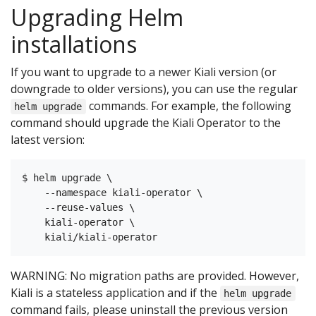
Upgrading Helm
installations
If you want to upgrade to a newer Kiali version (or
downgrade to older versions), you can use the regular
commands. For example, the following
helm upgrade
command should upgrade the Kiali Operator to the
latest version:
$ helm upgrade \

    --namespace kiali-operator \

    --reuse-values \

    kiali-operator \

WARNING: No migration paths are provided. However,
Kiali is a stateless application and if the
helm upgrade
command fails, please uninstall the previous version