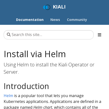
KIALI
Documentation
News
Community
Install via Helm
Using Helm to install the Kiali Operator or
Server.
Introduction
Helm
is a popular tool that lets you manage
Kubernetes applications. Applications are defined in a
package named
Helm chart
, which contains all of the