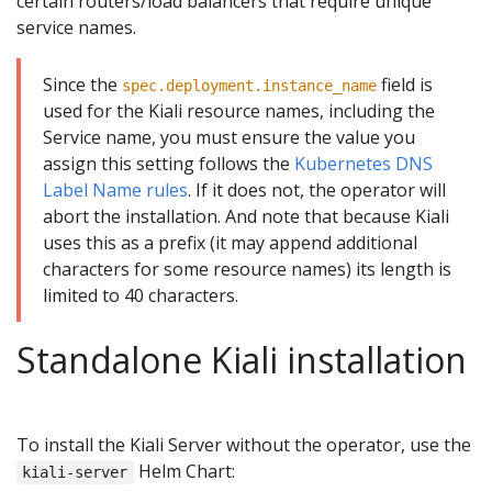
certain routers/load balancers that require unique
service names.
Since the
field is
spec.deployment.instance_name
used for the Kiali resource names, including the
Service name, you must ensure the value you
assign this setting follows the
Kubernetes DNS
Label Name rules
. If it does not, the operator will
abort the installation. And note that because Kiali
uses this as a prefix (it may append additional
characters for some resource names) its length is
limited to 40 characters.
Standalone Kiali installation
To install the Kiali Server without the operator, use the
Helm Chart:
kiali-server