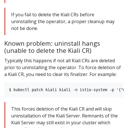
If you fail to delete the Kiali CRs before
uninstalling the operator, a proper cleanup may
not be done.
Known problem: uninstall hangs
(unable to delete the Kiali CR)
Typically this happens if not all Kiali CRs are deleted
prior to uninstalling the operator. To force deletion of
a Kiali CR, you need to clear its finalizer. For example:
This forces deletion of the Kiali CR and will skip
uninstallation of the Kiali Server. Remnants of the
Kiali Server may still exist in your cluster which