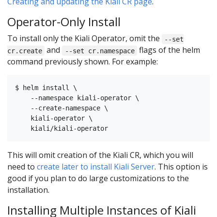
Creating and updating the Kiali CR page
.
Operator-Only Install
To install only the Kiali Operator, omit the
--set
and
flags of the helm
cr.create
--set cr.namespace
command previously shown. For example:
$ helm install \

    --namespace kiali-operator \

    --create-namespace \

    kiali-operator \

This will omit creation of the Kiali CR, which you will
need to
create later to install Kiali Server
. This option is
good if you plan to do large customizations to the
installation.
Installing Multiple Instances of Kiali