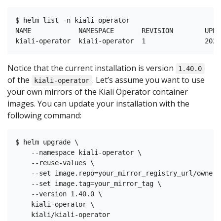
$ helm list -n kiali-operator

NAME            NAMESPACE       REVISION        UPDA
Notice that the current installation is version
1.40.0
of the
. Let’s assume you want to use
kiali-operator
your own mirrors of the Kiali Operator container
images. You can update your installation with the
following command:
$ helm upgrade \

    --namespace kiali-operator \

    --reuse-values \

    --set image.repo=your_mirror_registry_url/owner/
    --set image.tag=your_mirror_tag \

    --version 1.40.0 \

    kiali-operator \
