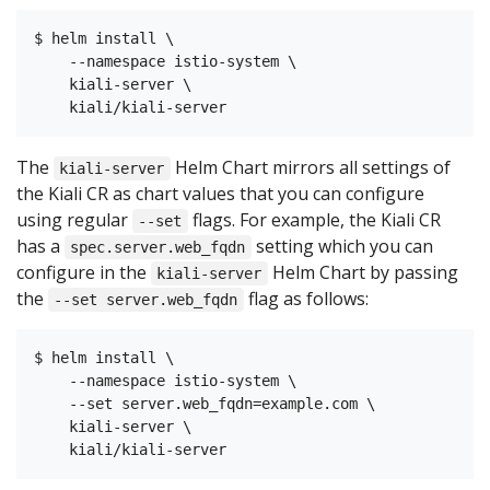
$ helm install \

    --namespace istio-system \

    kiali-server \

The
Helm Chart mirrors all settings of
kiali-server
the Kiali CR as chart values that you can configure
using regular
flags. For example, the Kiali CR
--set
has a
setting which you can
spec.server.web_fqdn
configure in the
Helm Chart by passing
kiali-server
the
flag as follows:
--set server.web_fqdn
$ helm install \

    --namespace istio-system \

    --set server.web_fqdn=example.com \

    kiali-server \
