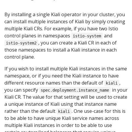
By installing a single Kiali operator in your cluster, you
can install multiple instances of Kiali by simply creating
multiple Kiali CRs. For example, if you have two Istio
control planes in namespaces
and
istio-system
, you can create a Kiali CR in each of
istio-system2
those namespaces to install a Kiali instance in each
control plane.
If you wish to install multiple Kiali instances in the same
namespace, or if you need the Kiali instance to have
different resource names than the default of
,
kiali
you can specify
in your
spec.deployment.instance_name
Kiali CR. The value for that setting will be used to create
a unique instance of Kiali using that instance name
rather than the default
. One use-case for this is
kiali
to be able to have unique Kiali service names across
multiple Kiali instances in order to be able to use