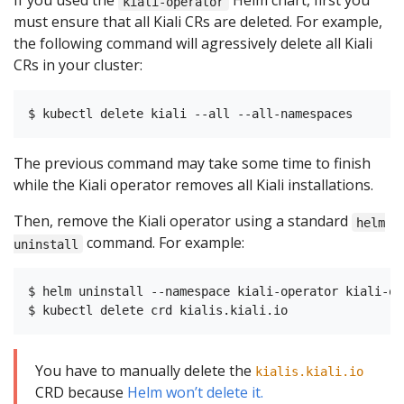
If you used the
Helm chart, first you
kiali-operator
must ensure that all Kiali CRs are deleted. For example,
the following command will agressively delete all Kiali
CRs in your cluster:
The previous command may take some time to finish
while the Kiali operator removes all Kiali installations.
Then, remove the Kiali operator using a standard
helm
command. For example:
uninstall
$ helm uninstall --namespace kiali-operator kiali-ope
You have to manually delete the
kialis.kiali.io
CRD because
Helm won’t delete it.