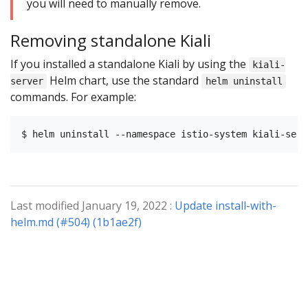
you will need to manually remove.
Removing standalone Kiali
If you installed a standalone Kiali by using the
kiali-
Helm chart, use the standard
server
helm uninstall
commands. For example:
Last modified January 19, 2022 :
Update install-with-
helm.md (#504) (1b1ae2f)