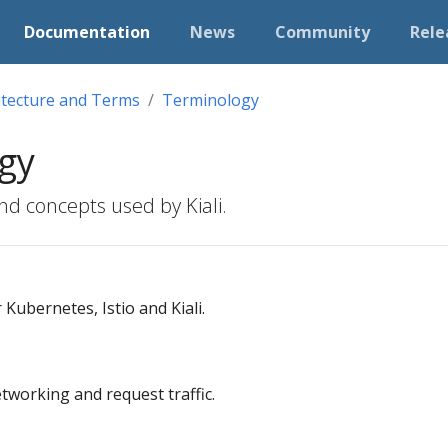
Documentation
News
Community
Rele
itecture and Terms
Terminology
gy
nd concepts used by Kiali.
Kubernetes, Istio and Kiali.
working and request traffic.