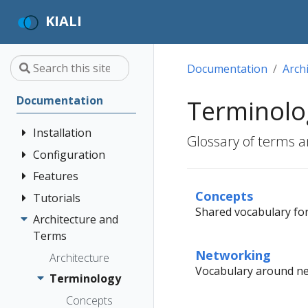
KIALI
Documentation
Arch
Documentation
Terminolo
Installation
Glossary of terms a
Configuration
Quick Start
Installation
Features
Authentication
Guide
Strategies
Concepts
Tutorials
Application
Shared vocabulary for 
Deployment
Prerequisites
Console
Wizards
Anonymous
Architecture and
Travel Demo
Options
Customization
Install via
Detail Views
Header
Terms
Tutorial
Helm
Custom
Networking
Health
OpenID
Architecture
Prerequisites
Dashboards
Vocabulary around net
Install via
Connect
Istio
Terminology
Install Travel
OperatorHub
Istio Environment
Configuration
OpenShift
Demo
Concepts