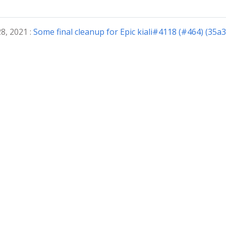
8, 2021 :
Some final cleanup for Epic kiali#4118 (#464) (35a