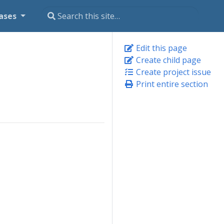
ases
Edit this page
Create child page
Create project issue
Print entire section