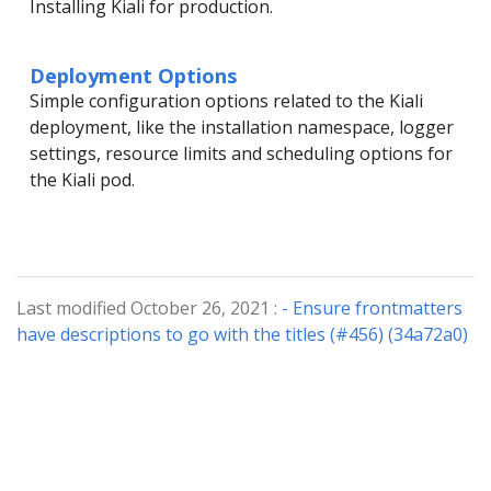
Installing Kiali for production.
Deployment Options
Simple configuration options related to the Kiali
deployment, like the installation namespace, logger
settings, resource limits and scheduling options for
the Kiali pod.
Last modified October 26, 2021 :
- Ensure frontmatters
have descriptions to go with the titles (#456) (34a72a0)