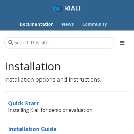
KIALI
Documentation
News
Community
Installation
Installation options and instructions.
Quick Start
Installing Kiali for demo or evaluation.
Installation Guide